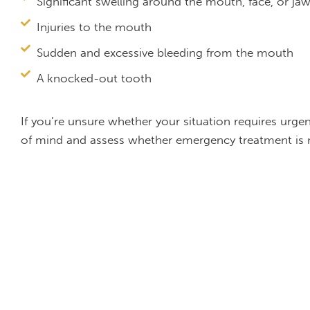
Significant swelling around the mouth, face, or ja
Injuries to the mouth
Sudden and excessive bleeding from the mouth
A knocked-out tooth
If you’re unsure whether your situation requires urge
of mind and assess whether emergency treatment is 