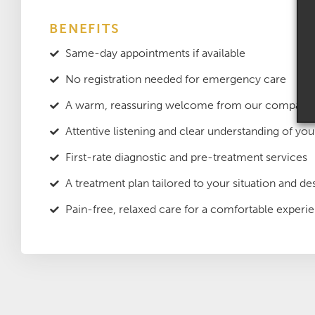
BENEFITS
Same-day appointments if available
No registration needed for emergency care
A warm, reassuring welcome from our compassi
Attentive listening and clear understanding of yo
First-rate diagnostic and pre-treatment services
A treatment plan tailored to your situation and des
Pain-free, relaxed care for a comfortable experi