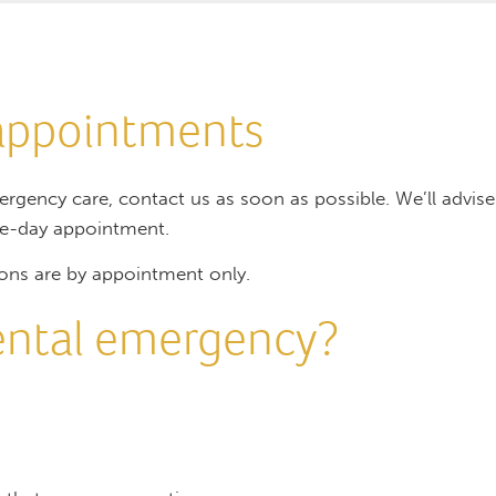
appointments
ergency care, contact us as soon as possible. We’ll advi
me-day appointment.
ons are by appointment only.
dental emergency?