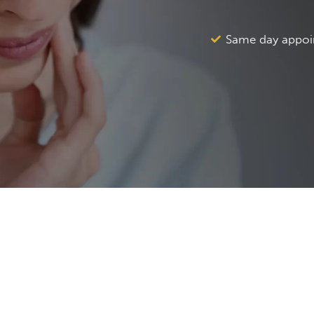
Same day appoi