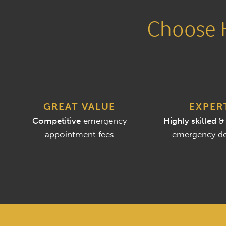
Choose H
GREAT VALUE
EXPER
Competitive
emergency
Highly skilled
&
appointment fees
emergency de