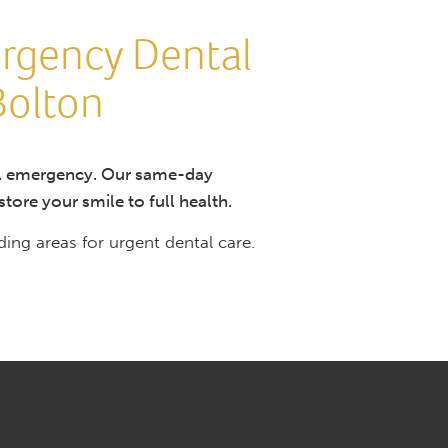
rgency Dental
Bolton
tal emergency. Our same-day
tore your smile to full health.
ng areas for urgent dental care.