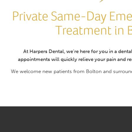
Private Same-Day Eme
Treatment in 
At Harpers Dental, we’re here for you in a den
appointments will quickly relieve your pain and res
We welcome new patients from Bolton and surroundi