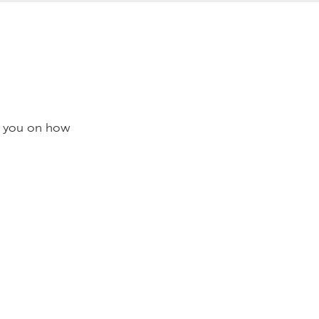
se you on how