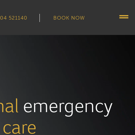
04 521140
BOOK NOW
nal
emergency
care