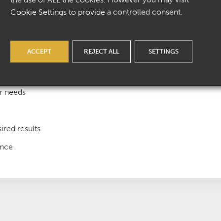
Cookie Settings to provide a controlled consent.
ACCEPT
REJECT ALL
SETTINGS
onate team
ur needs
ired results
ence