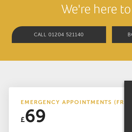
We're here to
CALL 01204 521140
B
EMERGENCY APPOINTMENTS (FRO
69
£