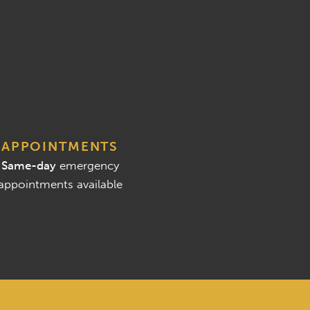
APPOINTMENTS
Same-day
emergency
appointments available