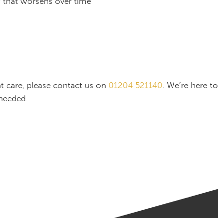
w that worsens over time
nt care, please contact us on
01204 521140
. We’re here t
needed.