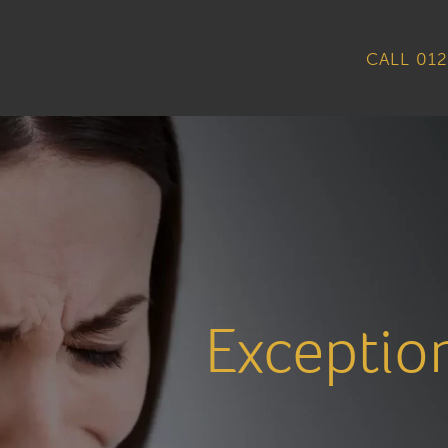
CALL 012
Exceptio