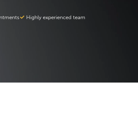
ntments
Highly experienced team