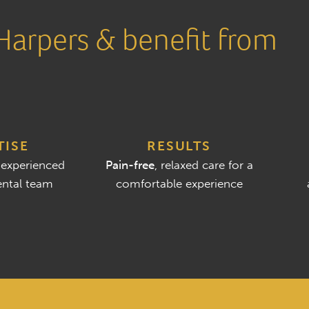
arpers & benefit from
TISE
RESULTS
 experienced
Pain-free
, relaxed care for a
ntal team
comfortable experience