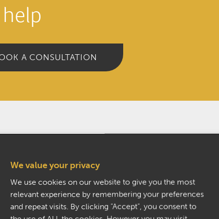
 help
OOK A CONSULTATION
We value your privacy
M)
We use cookies on our website to give you the most
relevant experience by remembering your preferences
and repeat visits. By clicking “Accept”, you consent to
the use of ALL the cookies. However you may visit