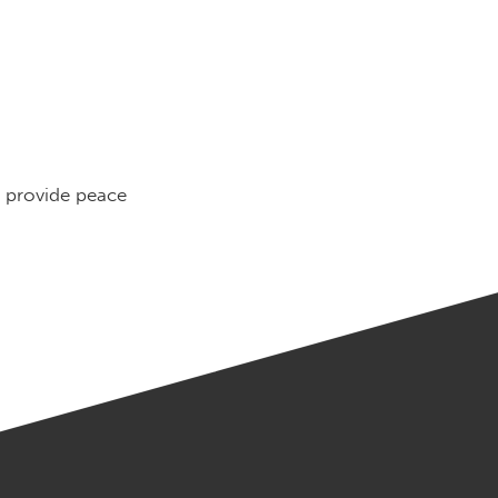
o provide peace