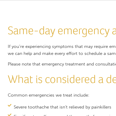
Same-day emergency 
If you’re experiencing symptoms that may require em
we can help and make every effort to schedule a sa
Please note that emergency treatment and consultati
What is considered a 
Common emergencies we treat include:
Severe toothache that isn't relieved by painkillers